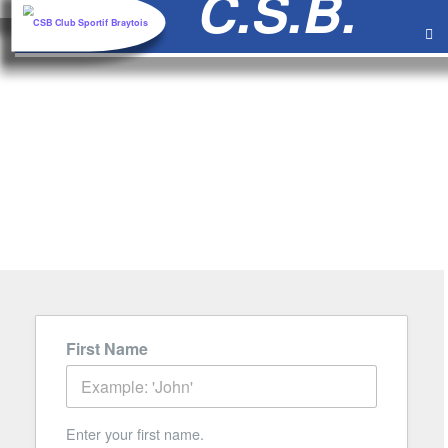
au
contenu
CONTACT
FORM
First Name
Enter your first name.