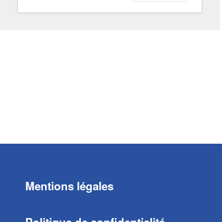
Mentions légales
Politique de confidentialité