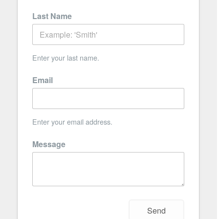
Last Name
Enter your last name.
Email
Enter your email address.
Message